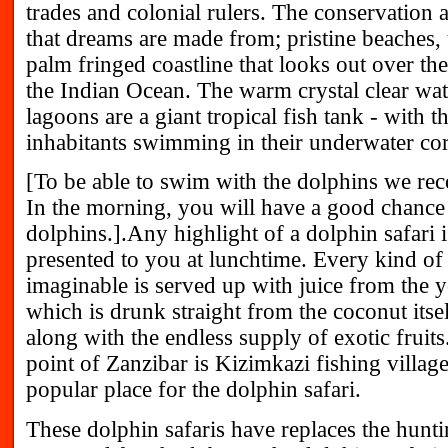
trades and colonial rulers. The conservation ar
that dreams are made from; pristine beaches, 
palm fringed coastline that looks out over th
the Indian Ocean. The warm crystal clear wat
lagoons are a giant tropical fish tank - with t
inhabitants swimming in their underwater cor
[To be able to swim with the dolphins we r
In the morning, you will have a good chance
dolphins.].Any highlight of a dolphin safari is
presented to you at lunchtime. Every kind of 
imaginable is served up with juice from the 
which is drunk straight from the coconut itsel
along with the endless supply of exotic fruit
point of Zanzibar is Kizimkazi fishing village
popular place for the dolphin safari.
These dolphin safaris have replaces the hunti