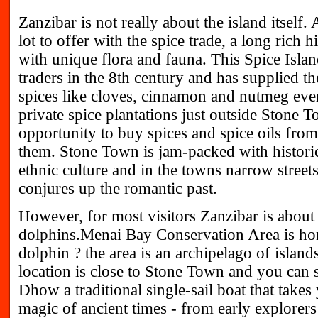
Zanzibar is not really about the island itself.
lot to offer with the spice trade, a long rich h
with unique flora and fauna. This Spice Isl
traders in the 8th century and has supplied t
spices like cloves, cinnamon and nutmeg eve
private spice plantations just outside Stone To
opportunity to buy spices and spice oils fr
them. Stone Town is jam-packed with historica
ethnic culture and in the towns narrow streets
conjures up the romantic past.
However, for most visitors Zanzibar is about t
dolphins.Menai Bay Conservation Area is ho
dolphin ? the area is an archipelago of islan
location is close to Stone Town and you can sa
Dhow a traditional single-sail boat that takes
magic of ancient times - from early explorers