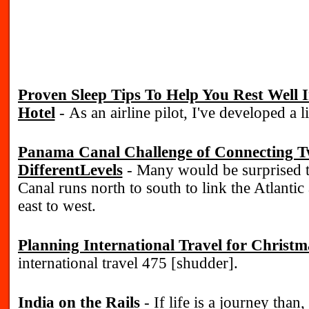
Proven Sleep Tips To Help You Rest Well
Hotel
- As an airline pilot, I've developed a li
Panama Canal Challenge of Connecting T
DifferentLevels
- Many would be surprised 
Canal runs north to south to link the Atlantic
east to west.
Planning International Travel for Christm
international travel 475 [shudder].
India on the Rails
- If life is a journey than, 