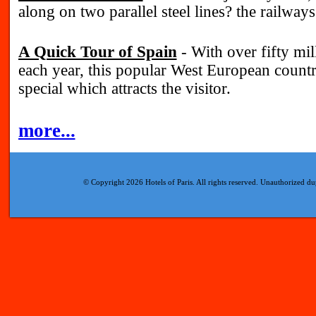
along on two parallel steel lines? the railways
A Quick Tour of Spain
- With over fifty mill
each year, this popular West European coun
special which attracts the visitor.
more...
© Copyright 2026 Hotels of Paris. All rights reserved. Unauthorized dup