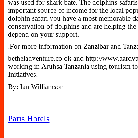
was used for shark bate. The dolphins safar
important source of income for the local popu
dolphin safari you have a most memorable da
conservation of dolphins and are helping th
depend on your support.
.For more information on Zanzibar and Tanza
betheladventure.co.ok and http://www.aardv
working in Aruhsa Tanzania using tourism 
Initiatives.
By: Ian Williamson
Paris Hotels