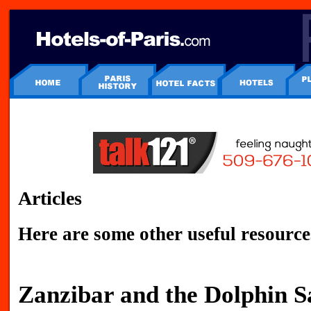
Articles
Here are some other useful resource
Zanzibar and the Dolphin S