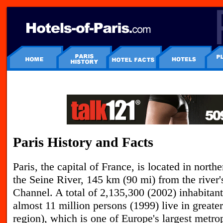
Paris History and Facts
P
aris, the capital of France, is located in nort
the Seine River, 145 km (90 mi) from the river
Channel. A total of 2,135,300 (2002) inhabitants
almost 11 million persons (1999) live in greater
region), which is one of Europe's largest metrop