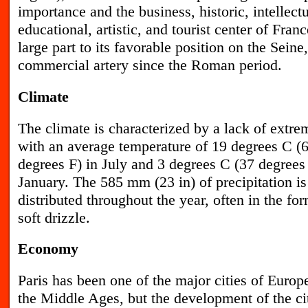
importance and the business, historic, intellectu
educational, artistic, and tourist center of Franc
large part to its favorable position on the Sein
commercial artery since the Roman period.
Climate
T
he climate is characterized by a lack of extre
with an average temperature of 19 degrees C (
degrees F) in July and 3 degrees C (37 degrees 
January. The 585 mm (23 in) of precipitation is
distributed throughout the year, often in the for
soft drizzle.
Economy
P
aris has been one of the major cities of Europ
the Middle Ages, but the development of the cit