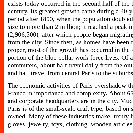
exists today occurred in the second half of the 
century. Its greatest growth came during a 40-y
period after 1850, when the population doubled
size to more than 2 million; it reached a peak i
(2,906,500), after which people began migrati
from the city. Since then, as homes have been r
proper, most of the growth has occurred in the 
portion of the blue-collar work force lives. Of a
commuters, about half travel daily from the outl
and half travel from central Paris to the suburbs
T
he economic activities of Paris overshadow th
France in importance and complexity. About 65 
and corporate headquarters are in the city. Much
Paris is of the small-scale craft type, based on 
owned. Many of these industries make luxury i
gloves, jewelry, toys, clothing, wooden article