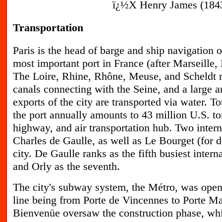
ï¿½X Henry James (1843-
Transportation
P
aris is the head of barge and ship navigation o
most important port in France (after Marseille
The Loire, Rhine, Rhône, Meuse, and Scheldt r
canals connecting with the Seine, and a large 
exports of the city are transported via water. To
the port annually amounts to 43 million U.S. ton
highway, and air transportation hub. Two intern
Charles de Gaulle, as well as Le Bourget (for do
city. De Gaulle ranks as the fifth busiest intern
and Orly as the seventh.
T
he city's subway system, the Métro, was opene
line being from Porte de Vincennes to Porte Ma
Bienvenüe oversaw the construction phase, whi