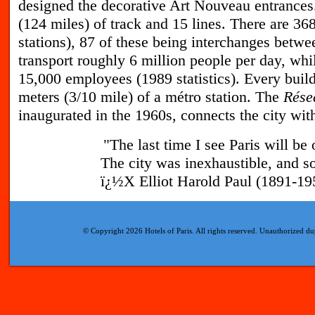
designed the decorative Art Nouveau entrance
(124 miles) of track and 15 lines. There are 36
stations), 87 of these being interchanges betwee
transport roughly 6 million people per day, whi
15,000 employees (1989 statistics). Every build
meters (3/10 mile) of a métro station. The
Rése
inaugurated in the 1960s, connects the city with
"The last time I see Paris will be 
The city was inexhaustible, and s
ï¿½X Elliot Harold Paul (1891-195
© Copyright 2026 Hotels of Paris. All rights reserved. Unauthorized dup