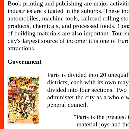
B
ook printing and publishing are major activiti
industries are situated in the suburbs. These i
automobiles, machine tools, railroad rolling sto
products, chemicals, and processed foods. Cons
of building materials are also important. Touris
city's largest source of income; it is one of Eur
attractions.
Government
P
aris is divided into 20 unequa
districts, each with its own may
divided into four sections. Two
administer the city as a whole w
general council.
"Paris is the greatest
material joys and the