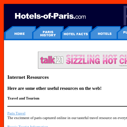
Internet Resources
Here are some other useful resources on the web!
Travel and Tourism
Paris Travel
The excitment of paris captured online in our tasteful travel resource on everyt
Russia Tourist Information