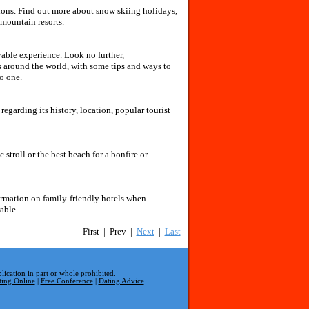
tions. Find out more about snow skiing holidays,
mountain resorts.
able experience. Look no further,
 around the world, with some tips and ways to
o one.
garding its history, location, popular tourist
 stroll or the best beach for a bonfire or
ormation on family-friendly hotels when
able.
First | Prev |
Next
|
Last
lication in part or whole prohibited.
ting Online
|
Free Conference
|
Dating Advice