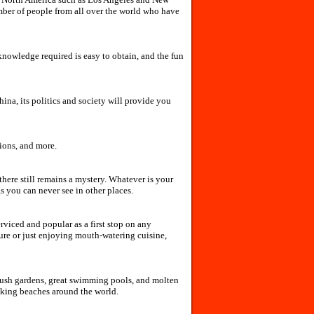
mber of people from all over the world who have
e knowledge required is easy to obtain, and the fun
ina, its politics and society will provide you
tions, and more.
there still remains a mystery. Whatever is your
s you can never see in other places.
rviced and popular as a first stop on any
ture or just enjoying mouth-watering cuisine,
 lush gardens, great swimming pools, and molten
aking beaches around the world.