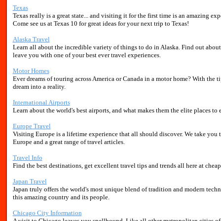
Texas
Texas really is a great state... and visiting it for the first time is an amazing 
Come see us at Texas 10 for great ideas for your next trip to Texas!
Alaska Travel
Learn all about the incredible variety of things to do in Alaska. Find out about 
leave you with one of your best ever travel experiences.
Motor Homes
Ever dreams of touring across America or Canada in a motor home? With the ti
dream into a reality.
International Airports
Learn about the world's best airports, and what makes them the elite places to 
Europe Travel
Visiting Europe is a lifetime experience that all should discover. We take you 
Europe and a great range of travel articles.
Travel Info
Find the best destinations, get excellent travel tips and trends all here at cheap
Japan Travel
Japan truly offers the world's most unique blend of tradition and modern tech
this amazing country and its people.
Chicago City Information
A visit to Chicago leaves you spellbound. Like all other metropolitan cities 