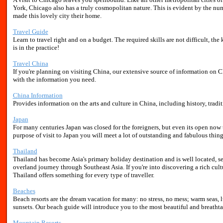
York, Chicago also has a truly cosmopolitan nature. This is evident by the nu
made this lovely city their home.
Travel Guide
Learn to travel right and on a budget. The required skills are not difficult, th
is in the practice!
Travel China
If you're planning on visiting China, our extensive source of information on Ch
with the information you need.
China Information
Provides information on the arts and culture in China, including history, tradi
Japan
For many centuries Japan was closed for the foreigners, but even its open now 
purpose of visit to Japan you will meet a lot of outstanding and fabulous thing
Thailand
Thailand has become Asia's primary holiday destination and is well located, se
overland journey through Southeast Asia. If you're into discovering a rich cul
Thailand offers something for every type of traveller.
Beaches
Beach resorts are the dream vacation for many: no stress, no mess; warm seas,
sunsets. Our beach guide will introduce you to the most beautiful and breatht
Mountain Resorts