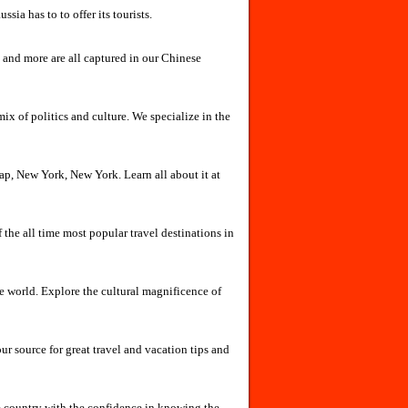
sia has to to offer its tourists.
 and more are all captured in our Chinese
mix of politics and culture. We specialize in the
eap, New York, New York. Learn all about it at
he all time most popular travel destinations in
 world. Explore the cultural magnificence of
r source for great travel and vacation tips and
e country with the confidence in knowing the