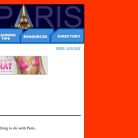
HOME
|
SITE MAP
hing to do with Paris.