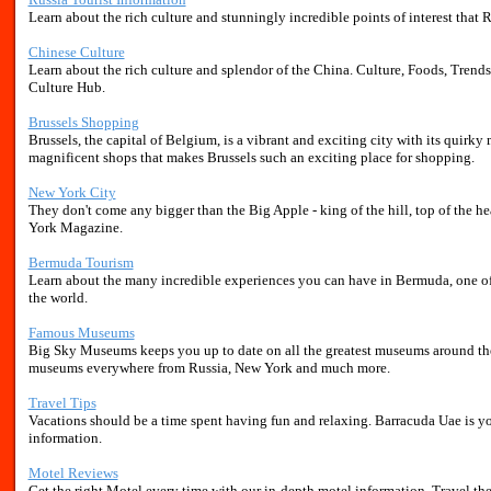
Learn about the rich culture and stunningly incredible points of interest that Rus
Chinese Culture
Learn about the rich culture and splendor of the China. Culture, Foods, Trends
Culture Hub.
Brussels Shopping
Brussels, the capital of Belgium, is a vibrant and exciting city with its quirky 
magnificent shops that makes Brussels such an exciting place for shopping.
New York City
They don't come any bigger than the Big Apple - king of the hill, top of the h
York Magazine.
Bermuda Tourism
Learn about the many incredible experiences you can have in Bermuda, one of t
the world.
Famous Museums
Big Sky Museums keeps you up to date on all the greatest museums around the
museums everywhere from Russia, New York and much more.
Travel Tips
Vacations should be a time spent having fun and relaxing. Barracuda Uae is you
information.
Motel Reviews
Get the right Motel every time with our in-depth motel information. Travel th