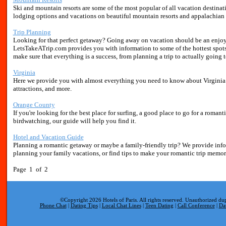
Ski and mountain resorts are some of the most popular of all vacation destina
lodging options and vacations on beautiful mountain resorts and appalachian 
Trip Planning
Looking for that perfect getaway? Going away on vacation should be an enjoy
LetsTakeATrip.com provides you with information to some of the hottest spots
make sure that everything is a success, from planning a trip to actually going t
Virginia
Here we provide you with almost everything you need to know about Virginia re
attractions, and more.
Orange County
If you're looking for the best place for surfing, a good place to go for a romantic
birdwatching, our guide will help you find it.
Hotel and Vacation Guide
Planning a romantic getaway or maybe a family-friendly trip? We provide inf
planning your family vacations, or find tips to make your romantic trip memor
Page 1 of 2
©Copyright 2026 Hotels of Paris. All rights reserved. Unauthorized dup
Phone Chat
|
Dating Tips
|
Local Chat Lines
|
Teen Dating
|
Call Conference
|
Da