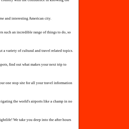
rse and interesting American city.
ers such an incredible range of things to do, so
a variety of cultural and travel related topics.
spots, find out what makes your next trip to
ur one stop site for all your travel information
vigating the world's airports like a champ in no
nightlife! We take you deep into the after hours