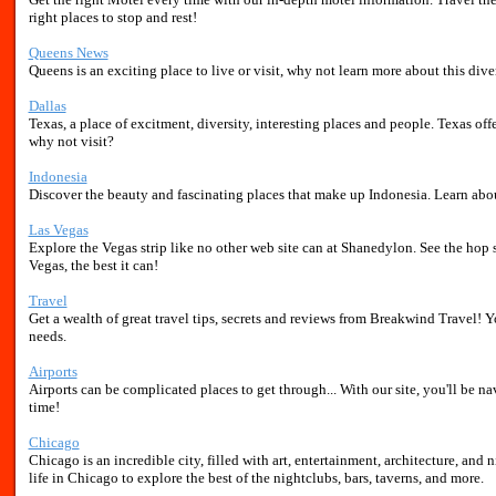
right places to stop and rest!
Queens News
Queens is an exciting place to live or visit, why not learn more about this dive
Dallas
Texas, a place of excitment, diversity, interesting places and people. Texas off
why not visit?
Indonesia
Discover the beauty and fascinating places that make up Indonesia. Learn about 
Las Vegas
Explore the Vegas strip like no other web site can at Shanedylon. See the hop 
Vegas, the best it can!
Travel
Get a wealth of great travel tips, secrets and reviews from Breakwind Travel! Yo
needs.
Airports
Airports can be complicated places to get through... With our site, you'll be na
time!
Chicago
Chicago is an incredible city, filled with art, entertainment, architecture, and 
life in Chicago to explore the best of the nightclubs, bars, taverns, and more.