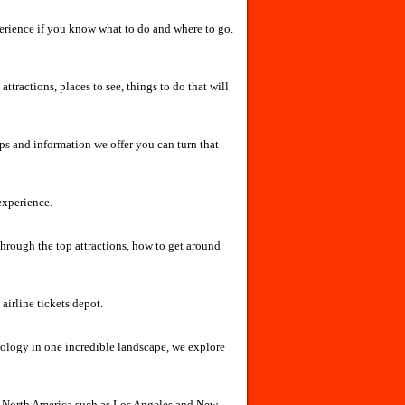
experience if you know what to do and where to go.
attractions, places to see, things to do that will
ps and information we offer you can turn that
experience.
through the top attractions, how to get around
 airline tickets depot.
nology in one incredible landscape, we explore
of North America such as Los Angeles and New