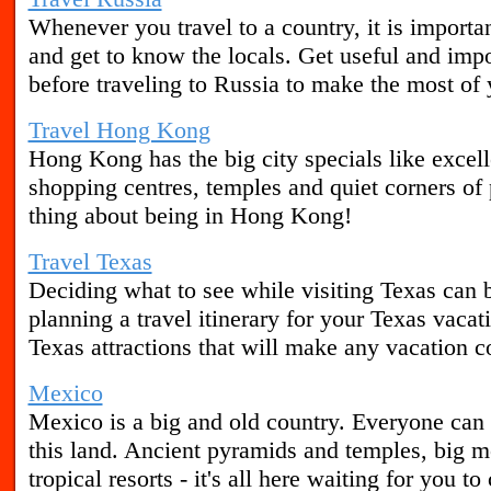
Whenever you travel to a country, it is important
and get to know the locals. Get useful and imp
before traveling to Russia to make the most of 
Travel Hong Kong
Hong Kong has the big city specials like excell
shopping centres, temples and quiet corners of 
thing about being in Hong Kong!
Travel Texas
Deciding what to see while visiting Texas can 
planning a travel itinerary for your Texas vacat
Texas attractions that will make any vacation c
Mexico
Mexico is a big and old country. Everyone can 
this land. Ancient pyramids and temples, big 
tropical resorts - it's all here waiting for you t