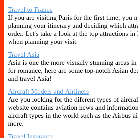
Travel to France
If you are visiting Paris for the first time, y
planning your itinerary and deciding which attra
order. Let's take a look at the top attractions in
when planning your visit.
Travel Asia
Asia is one the more visually stunning areas in
for romance, here are some top-notch Asian des
and travel Asia!
Aircraft Models and Airliners
Are you looking for the diferent types of aircra
website contains aviation news and informatio
aircraft types in the world such as the Airbus ai
more.
Travel Insurance