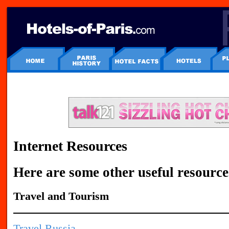
Internet Resources
Here are some other useful resource
Travel and Tourism
Travel Russia