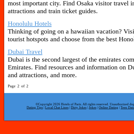
most important city. Find Osaka visitor travel i
attractions and train ticket guides.
Honolulu Hotels
Thinking of going on a hawaiian vacation? Vis
tourist hotspots and choose from the best Honol
Dubai Travel
Dubai is the second largest of the emirates co
Emirates. Find resources and information on Du
and attractions, and more.
Page 2 of 2
©Copyright 2026 Hotels of Paris. All rights reserved. Unauthorized dup
Dating Tips
|
Local Chat Lines
|
Dirty Jokes
|
Jokes
|
Online Dating
|
Teen Dat