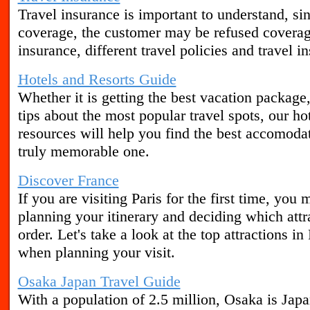
Travel insurance is important to understand, sin
coverage, the customer may be refused covera
insurance, different travel policies and travel i
Hotels and Resorts Guide
Whether it is getting the best vacation package,
tips about the most popular travel spots, our ho
resources will help you find the best accomoda
truly memorable one.
Discover France
If you are visiting Paris for the first time, y
planning your itinerary and deciding which attra
order. Let's take a look at the top attractions in
when planning your visit.
Osaka Japan Travel Guide
With a population of 2.5 million, Osaka is Japa