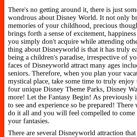
There's no getting around it, there is just so
wondrous about Disney World. It not only bri
memories of your childhood, precious thought
brings forth a sense of excitement, happiness 
you simply don't acquire while attending othe
thing about Disneyworld is that it has truly ea
being a children's paradise, irrespective of y
faces of Disneyworld attract many ages inclu
seniors. Therefore, when you plan your vacat
mystical place, take some time to truly enjoy 
four unique Disney Theme Parks, Disney Wa
more! Let the Fantasy Begin! As previously i
to see and experience so be prepared! There 
do it all and you will feel compelled to come 
your fantasies.
There are several Disneyworld attraction that