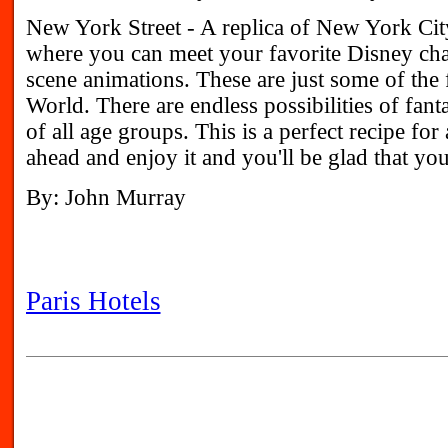
New York Street - A replica of New York Cit
where you can meet your favorite Disney cha
scene animations. These are just some of the
World. There are endless possibilities of fant
of all age groups. This is a perfect recipe for
ahead and enjoy it and you'll be glad that you
By: John Murray
Paris Hotels