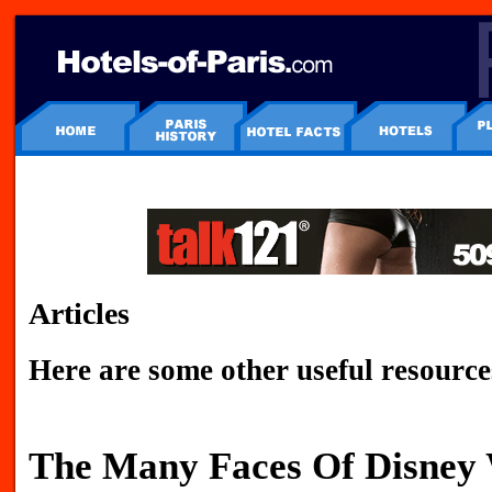
Articles
Here are some other useful resource
The Many Faces Of Disney