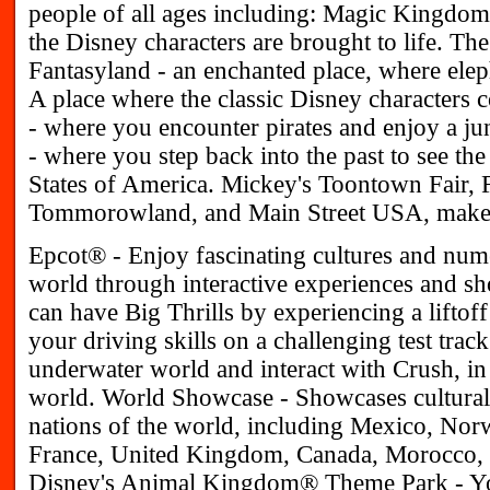
people of all ages including: Magic Kingdo
the Disney characters are brought to life. The
Fantasyland - an enchanted place, where elep
A place where the classic Disney characters 
- where you encounter pirates and enjoy a ju
- where you step back into the past to see t
States of America. Mickey's Toontown Fair, F
Tommorowland, and Main Street USA, make up
Epcot® - Enjoy fascinating cultures and num
world through interactive experiences and s
can have Big Thrills by experiencing a liftoff
your driving skills on a challenging test track
underwater world and interact with Crush, in 
world. World Showcase - Showcases cultural 
nations of the world, including Mexico, Nor
France, United Kingdom, Canada, Morocco, a
Disney's Animal Kingdom® Theme Park - You