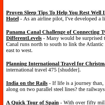
Proven Sleep Tips To Help You Rest Well
Hotel
- As an airline pilot, I've developed a li
Panama Canal Challenge of Connecting T
DifferentLevels
- Many would be surprised 
Canal runs north to south to link the Atlantic
east to west.
Planning International Travel for Christm
international travel 475 [shudder].
India on the Rails
- If life is a journey than, 
along on two parallel steel lines? the railways
A Quick Tour of Spain
- With over fifty mill