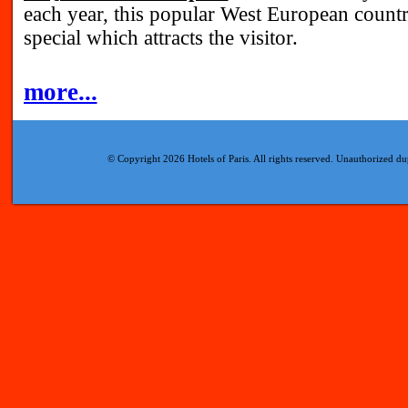
each year, this popular West European coun
special which attracts the visitor.
more...
© Copyright 2026 Hotels of Paris. All rights reserved. Unauthorized dup