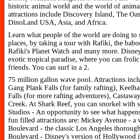
historic animal world and the world of animal
attractions include Discovery Island, The O
DinoLand USA, Asia, and Africa.
Learn what people of the world are doing to 
places, by taking a tour with Rafiki, the ba
Rafiki's Planet Watch and many more. Disn
exotic tropical paradise, where you can froli
friends. You can surf in a 2.
75 million gallon wave pool. Attractions incl
Gang Plank Falls (for family rafting), Keelh
Falls (for more rafting adventures), Castawa
Creek. At Shark Reef, you can snorkel wit
Studios - An opportunity to see what happen
fun filled attractions are: Mickey Avenue - a 
Boulevard - the classic Los Angeles thoroug
Boulevard - Disney's version of Hollywood in