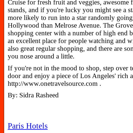
Cruise for fresh fruit and veggies, awesome 
stands, and if you're lucky you might see a s
more likely to run into a star randomly going
Hollywood than Melrose Avenue. The Grove: 
shopping center with a number of high end b
an excellent place for people watching and 
also great regular shopping, and there are so
you nose around a little.
If you're not in the mood to shop, step over 
door and enjoy a piece of Los Angeles' rich a
http://www.onetravelsource.com .
By: Sidra Rasheed
Paris Hotels