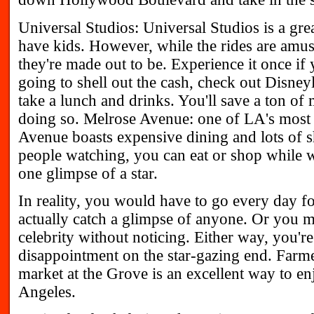
Universal Studios: Universal Studios is a gre
have kids. However, while the rides are amusi
they're made out to be. Experience it once if y
going to shell out the cash, check out Disney
take a lunch and drinks. You'll save a ton o
doing so. Melrose Avenue: one of LA's most v
Avenue boasts expensive dining and lots of 
people watching, you can eat or shop while w
one glimpse of a star.
In reality, you would have to go every day for
actually catch a glimpse of anyone. Or you m
celebrity without noticing. Either way, you're
disappointment on the star-gazing end. Farme
market at the Grove is an excellent way to en
Angeles.