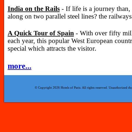
India on the Rails
- If life is a journey than, 
along on two parallel steel lines? the railways
A Quick Tour of Spain
- With over fifty mill
each year, this popular West European coun
special which attracts the visitor.
more...
© Copyright 2026 Hotels of Paris. All rights reserved. Unauthorized dup