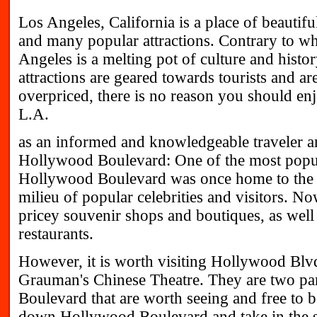
Los Angeles, California is a place of beautifu
and many popular attractions. Contrary to wh
Angeles is a melting pot of culture and histo
attractions are geared towards tourists and a
overpriced, there is no reason you should en
L.A.
as an informed and knowledgeable traveler an
Hollywood Boulevard: One of the most popula
Hollywood Boulevard was once home to the g
milieu of popular celebrities and visitors. Now,
pricey souvenir shops and boutiques, as well
restaurants.
However, it is worth visiting Hollywood Blvd
Grauman's Chinese Theatre. They are two par
Boulevard that are worth seeing and free to bo
down Hollywood Boulevard and take in the s