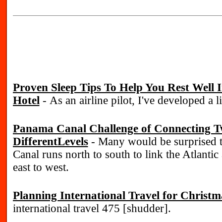
Proven Sleep Tips To Help You Rest Well
Hotel
- As an airline pilot, I've developed a li
Panama Canal Challenge of Connecting T
DifferentLevels
- Many would be surprised 
Canal runs north to south to link the Atlantic
east to west.
Planning International Travel for Christm
international travel 475 [shudder].