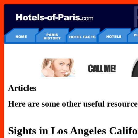
Articles
Here are some other useful resource
Sights in Los Angeles Calif