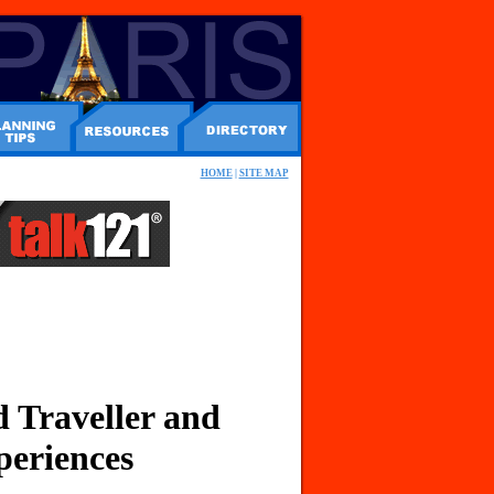
HOME
|
SITE MAP
 Traveller and
periences