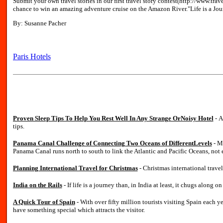
Submit your own travel stories in our first travel story contest(http://www.tra
chance to win an amazing adventure cruise on the Amazon River."Life is a Jou
By: Susanne Pacher
Paris Hotels
Proven Sleep Tips To Help You Rest Well In Any Strange OrNoisy Hotel
- A
tips.
Panama Canal Challenge of Connecting Two Oceans of DifferentLevels
- M
Panama Canal runs north to south to link the Atlantic and Pacific Oceans, not e
Planning International Travel for Christmas
- Christmas international trave
India on the Rails
- If life is a journey than, in India at least, it chugs along on
A Quick Tour of Spain
- With over fifty million tourists visiting Spain each 
have something special which attracts the visitor.