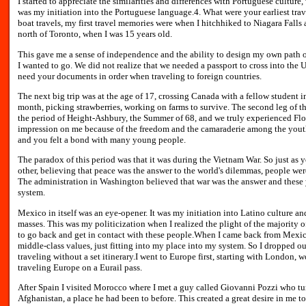
I started to appreciate the similarities and differences with Portuguese culture
was my initiation into the Portuguese language.4. What were your earliest tra
boat travels, my first travel memories were when I hitchhiked to Niagara Fall
north of Toronto, when I was 15 years old.
This gave me a sense of independence and the ability to design my own path on
I wanted to go. We did not realize that we needed a passport to cross into the U
need your documents in order when traveling to foreign countries.
The next big trip was at the age of 17, crossing Canada with a fellow student
month, picking strawberries, working on farms to survive. The second leg of th
the period of Height-Ashbury, the Summer of 68, and we truly experienced Flow
impression on me because of the freedom and the camaraderie among the you
and you felt a bond with many young people.
The paradox of this period was that it was during the Vietnam War. So just a
other, believing that peace was the answer to the world's dilemmas, people were
The administration in Washington believed that war was the answer and these 
system.
Mexico in itself was an eye-opener. It was my initiation into Latino culture an
masses. This was my politicization when I realized the plight of the majority
to go back and get in contact with these people.When I came back from Mexico
middle-class values, just fitting into my place into my system. So I dropped o
traveling without a set itinerary.I went to Europe first, starting with London, 
traveling Europe on a Eurail pass.
After Spain I visited Morocco where I met a guy called Giovanni Pozzi who tu
Afghanistan, a place he had been to before. This created a great desire in me to