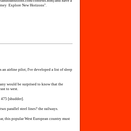
velandtransitions.com/contests.htm) and have a
rney ­ Explore New Horizons".
s an airline pilot, I've developed a list of sleep
any would be surprised to know that the
ast to west.
l 475 [shudder].
 two parallel steel lines? the railways.
year, this popular West European country must