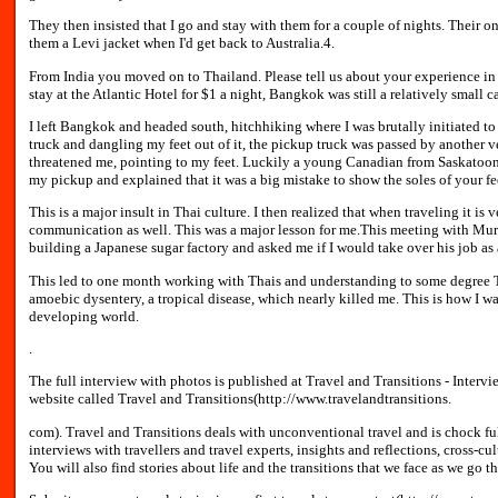
They then insisted that I go and stay with them for a couple of nights. Their o
them a Levi jacket when I'd get back to Australia.4.
From India you moved on to Thailand. Please tell us about your experience i
stay at the Atlantic Hotel for $1 a night, Bangkok was still a relatively small ca
I left Bangkok and headed south, hitchhiking where I was brutally initiated to 
truck and dangling my feet out of it, the pickup truck was passed by another 
threatened me, pointing to my feet. Luckily a young Canadian from Saskatoon, 
my pickup and explained that it was a big mistake to show the soles of your fe
This is a major insult in Thai culture. I then realized that when traveling it i
communication as well. This was a major lesson for me.This meeting with Murr
building a Japanese sugar factory and asked me if I would take over his job as 
This led to one month working with Thais and understanding to some degree Tha
amoebic dysentery, a tropical disease, which nearly killed me. This is how I was
developing world.
.
The full interview with photos is published at Travel and Transitions - Intervi
website called Travel and Transitions(http://www.travelandtransitions.
com). Travel and Transitions deals with unconventional travel and is chock full 
interviews with travellers and travel experts, insights and reflections, cross-cu
You will also find stories about life and the transitions that we face as we go 