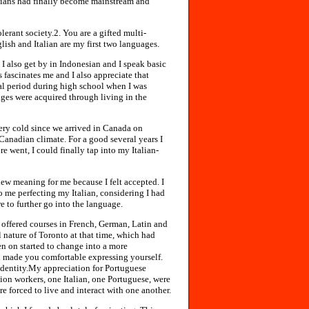
alians had finally become mainstream and
lerant society.2. You are a gifted multi-
sh and Italian are my first two languages.
 I also get by in Indonesian and I speak basic
fascinates me and I also appreciate that
ial period during high school when I was
ages were acquired through living in the
ery cold since we arrived in Canada on
Canadian climate. For a good several years I
ure went, I could finally tap into my Italian-
new meaning for me because I felt accepted. I
to me perfecting my Italian, considering I had
e to further go into the language.
offered courses in French, German, Latin and
l nature of Toronto at that time, which had
n on started to change into a more
 made you comfortable expressing yourself.
 identity.My appreciation for Portuguese
ion workers, one Italian, one Portuguese, were
 forced to live and interact with one another.