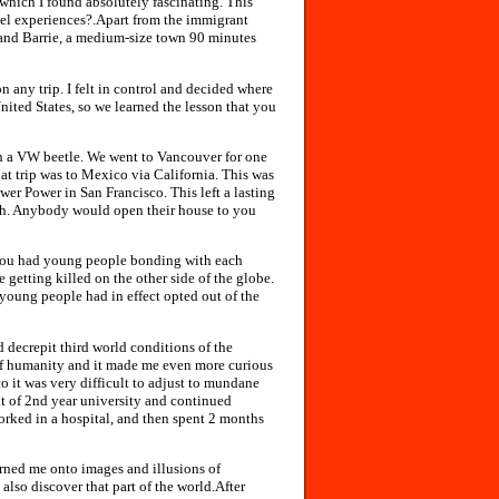
, which I found absolutely fascinating. This
vel experiences?.Apart from the immigrant
s and Barrie, a medium-size town 90 minutes
 any trip. I felt in control and decided where
nited States, so we learned the lesson that you
 in a VW beetle. We went to Vancouver for one
at trip was to Mexico via California. This was
er Power in San Francisco. This left a lasting
th. Anybody would open their house to you
s you had young people bonding with each
 getting killed on the other side of the globe.
young people had in effect opted out of the
d decrepit third world conditions of the
 of humanity and it made me even more curious
 it was very difficult to adjust to mundane
ut of 2nd year university and continued
worked in a hospital, and then spent 2 months
rned me onto images and illusions of
 also discover that part of the world.After