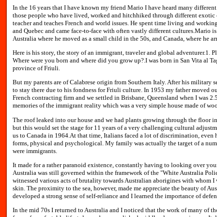
In the 16 years that I have known my friend Mario I have heard many different t
those people who have lived, worked and hitchhiked through different exotic 
teacher and teaches French and world issues. He spent time living and working
and Quebec and came face-to-face with often vastly different cultures.Mario is 
Australia where he moved as a small child in the 50s, and Canada, where he arr
Here is his story, the story of an immigrant, traveler and global adventurer.1. P
Where were you born and where did you grow up?.I was born in San Vita al Tag
province of Friuli.
But my parents are of Calabrese origin from Southern Italy. After his military s
to stay there due to his fondness for Friuli culture. In 1953 my father moved o
French contracting firm and we settled in Brisbane, Queensland when I was 2.5 y
memories of the immigrant reality which was a very simple house made of wo
The roof leaked into our house and we had plants growing through the floor in
but this would set the stage for 11 years of a very challenging cultural adjus
us to Canada in 1964.At that time, Italians faced a lot of discrimination, even
forms, physical and psychological. My family was actually the target of a numb
were immigrants.
It made for a rather paranoid existence, constantly having to looking over yo
Australia was still governed within the framework of the "White Australia Policy
witnessed various acts of brutality towards Australian aborigines with whom I
skin. The proximity to the sea, however, made me appreciate the beauty of Austr
developed a strong sense of self-reliance and I learned the importance of defe
In the mid 70s I returned to Australia and I noticed that the work of many of th