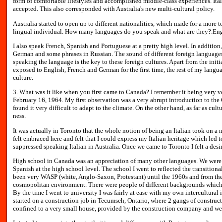
form of comfortable lifestyles and accomplished middle-class experiences. It
accepted. This also corresponded with Australia's new multi-cultural policy.
Australia started to open up to different nationalities, which made for a more to
lingual individual. How many languages do you speak and what are they?.Engli
I also speak French, Spanish and Portuguese at a pretty high level. In addition,
German and some phrases in Russian. The sound of different foreign languages 
speaking the language is the key to these foreign cultures. Apart from the init
exposed to English, French and German for the first time, the rest of my langu
culture.
3. What was it like when you first came to Canada?.I remember it being very v
February 16, 1964. My first observation was a very abrupt introduction to the 
found it very difficult to adapt to the climate. On the other hand, as far as cult
ness.
It was actually in Toronto that the whole notion of being an Italian took on a 
felt embraced here and felt that I could express my Italian heritage which led 
suppressed speaking Italian in Australia. Once we came to Toronto I felt a desir
High school in Canada was an appreciation of many other languages. We were 
Spanish at the high school level. The school I went to reflected the transitiona
been very WASP (white, Anglo-Saxon, Protestant) until the 1960s and from the
cosmopolitan environment. There were people of different backgrounds which
By the time I went to university I was fairly at ease with my own intercultural
started on a construction job in Tecumseh, Ontario, where 2 gangs of construct
confined to a very small house, provided by the construction company and were