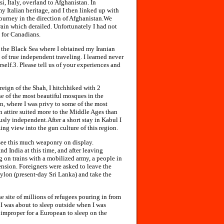
, Italy, overland to Afghanistan. In
 Italian heritage, and I then linked up with
ourney in the direction of Afghanistan.We
rain which derailed. Unfortunately I had not
 for Canadians.
on the Black Sea where I obtained my Iranian
of true independent traveling. I learned never
elf.3. Please tell us of your experiences and
reign of the Shah, I hitchhiked with 2
ne of the most beautiful mosques in the
n, where I was privy to some of the most
in attire suited more to the Middle Ages than
sly independent.After a short stay in Kabul I
ng view into the gun culture of this region.
see this much weaponry on display.
d India at this time, and after leaving
g on trains with a mobilized army, a people in
ension. Foreigners were asked to leave the
eylon (present-day Sri Lanka) and take the
e site of millions of refugees pouring in from
I was about to sleep outside when I was
improper for a European to sleep on the