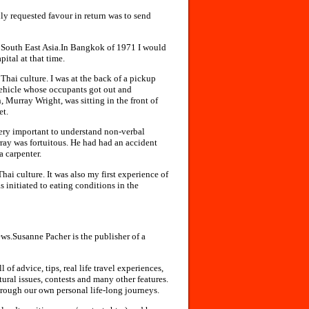
nly requested favour in return was to send
n South East Asia.In Bangkok of 1971 I would
pital at that time.
Thai culture. I was at the back of a pickup
vehicle whose occupants got out and
Murray Wright, was sitting in the front of
et.
s very important to understand non-verbal
ay was fortuitous. He had had an accident
a carpenter.
i culture. It was also my first experience of
 initiated to eating conditions in the
ews.Susanne Pacher is the publisher of a
of advice, tips, real life travel experiences,
ltural issues, contests and many other features.
through our own personal life-long journeys.