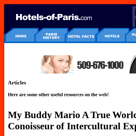
Articles
Here are some other useful resources on the web!
My Buddy Mario A True World
Conoisseur of Intercultural Ex