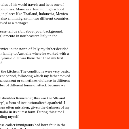
ales of his world travels and he is one of
countries. Mario is a Toronto high school
 in places like Thailand, Indonesia, Mexico
also an immigrant in two different countries,
ived as a teenager.
lease tell us a bit about your background.
liamento in northeastern Italy in the
ervice in the north of Italy my father decided
ur family to Australia where he worked with a
ears old. It was there that I had my first
od.
 the kitchen. The conditions were very basic,
tment period, following which my father moved
 harassment or sometimes violence in different
er of different forms of attack because we
ur shoulder.Remember, this was the 50s and
", a form of institutionalized apartheid. I
 was often mistaken, given the darkness of my
alia in its purest form. During this time I
nding myself.
ose earlier immigrants had born fruit in the