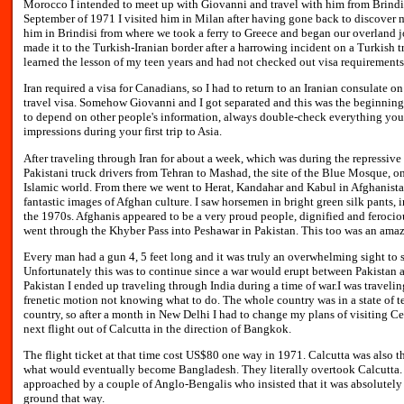
Morocco I intended to meet up with Giovanni and travel with him from Brindisi
September of 1971 I visited him in Milan after having gone back to discover my
him in Brindisi from where we took a ferry to Greece and began our overland j
made it to the Turkish-Iranian border after a harrowing incident on a Turkish t
learned the lesson of my teen years and had not checked out visa requirements
Iran required a visa for Canadians, so I had to return to an Iranian consulate 
travel visa. Somehow Giovanni and I got separated and this was the beginning 
to depend on other people's information, always double-check everything yours
impressions during your first trip to Asia.
After traveling through Iran for about a week, which was during the repressive 
Pakistani truck drivers from Tehran to Mashad, the site of the Blue Mosque, o
Islamic world. From there we went to Herat, Kandahar and Kabul in Afghanista
fantastic images of Afghan culture. I saw horsemen in bright green silk pants, 
the 1970s. Afghanis appeared to be a very proud people, dignified and ferociou
went through the Khyber Pass into Peshawar in Pakistan. This too was an amazi
Every man had a gun 4, 5 feet long and it was truly an overwhelming sight to 
Unfortunately this was to continue since a war would erupt between Pakistan an
Pakistan I ended up traveling through India during a time of war.I was travelin
frenetic motion not knowing what to do. The whole country was in a state of t
country, so after a month in New Delhi I had to change my plans of visiting C
next flight out of Calcutta in the direction of Bangkok.
The flight ticket at that time cost US$80 one way in 1971. Calcutta was also th
what would eventually become Bangladesh. They literally overtook Calcutta. 
approached by a couple of Anglo-Bengalis who insisted that it was absolutely 
ground that way.