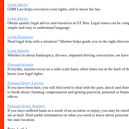
Legal Advice
GDM Law helps you know your rights, and to know the law.
Legal Advice
Obtain quality legal advice and resources at GT Xtra. Legal issues can be comp
simple and easy to understand language.
Legal Resources
Need legal help with a situation? Sihelaw helps guide you in the right direct
Legal Matters
Whether its about bankruptcy, divorce, impaired driving convictions, we have i
Personal Injuries
Everyday, injuries occur on a wide scale basis, often times not at the fault of t
know your legal rights.
Personal Injury Lawyer
If you have been hurt, you will first need to deal with the pain, shock and dis
to think about claiming compensation and getting practical, personal or financia
effects.
Personal Injury Attorney
If you have suffered harm as a result of an accident or injury, you may be ent
are at fault. Find useful information on what you need to know about personal 
the state location.
Page 1 of 1