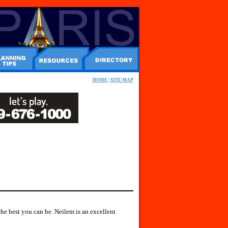
HOME
|
SITE MAP
he best you can be. Neilem is an excellent