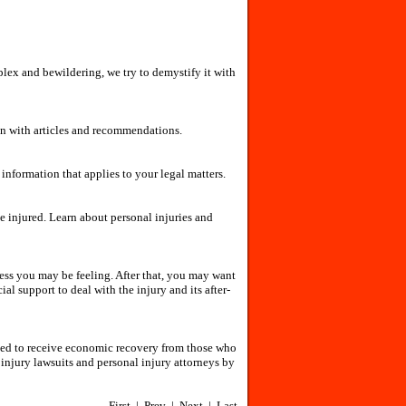
lex and bewildering, we try to demystify it with
ion with articles and recommendations.
nformation that applies to your legal matters.
he injured. Learn about personal injuries and
tress you may be feeling. After that, you may want
l support to deal with the injury and its after-
itled to receive economic recovery from those who
injury lawsuits and personal injury attorneys by
First | Prev | Next | Last