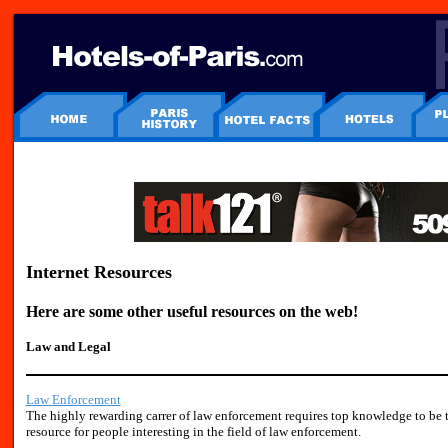
Internet Resources
Here are some other useful resources on the web!
Law and Legal
Law Enforcement
The highly rewarding carrer of law enforcement requires top knowledge to be t
resource for people interesting in the field of law enforcement.