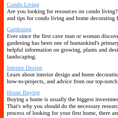
Condo Living
Are you looking for resources on condo living
and tips for condo living and home decorating f
Gardening
Ever since the first cave man or woman discove
gardening has been one of humankind's primary 
helpful information on growing, plants and des
landscaping.
Interior Design
Learn about interior design and home decorating
how-to-projects, and advice from our top-notch i
Home Buying
Buying a home is usually the biggest investmen
That's why you should do the necessary research 
process of looking for your first home, there ar