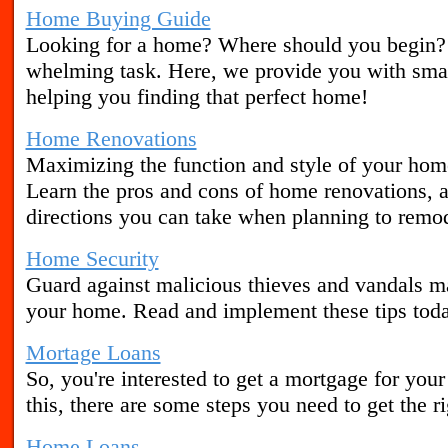
Home Buying Guide
Looking for a home? Where should you begin?
whelming task. Here, we provide you with smar
helping you finding that perfect home!
Home Renovations
Maximizing the function and style of your home
Learn the pros and cons of home renovations, a
directions you can take when planning to remo
Home Security
Guard against malicious thieves and vandals m
your home. Read and implement these tips tod
Mortage Loans
So, you're interested to get a mortgage for you
this, there are some steps you need to get the 
Home Loans