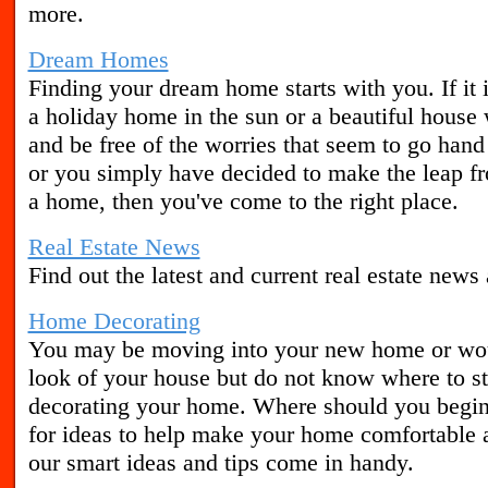
more.
Dream Homes
Finding your dream home starts with you. If it
a holiday home in the sun or a beautiful house
and be free of the worries that seem to go hand
or you simply have decided to make the leap f
a home, then you've come to the right place.
Real Estate News
Find out the latest and current real estate news
Home Decorating
You may be moving into your new home or woul
look of your house but do not know where to st
decorating your home. Where should you begin?
for ideas to help make your home comfortable a
our smart ideas and tips come in handy.