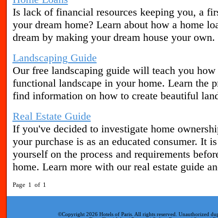
Is lack of financial resources keeping you, a fi
your dream home? Learn about how a home loan
dream by making your dream house your own.
Landscaping Guide
Our free landscaping guide will teach you how t
functional landscape in your home. Learn the pr
find information on how to create beautiful lan
Real Estate Guide
If you've decided to investigate home ownershi
your purchase is as an educated consumer. It is
yourself on the process and requirements befor
home. Learn more with our real estate guide and
Page 1 of 1
©Copyright 2026 Hotels of Paris. All rights reserved. Unauthorized dup