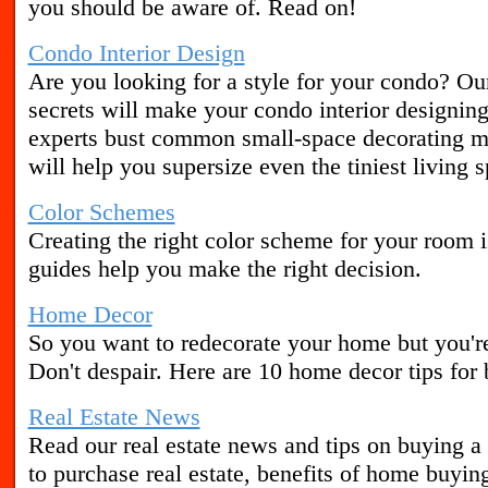
you should be aware of. Read on!
Condo Interior Design
Are you looking for a style for your condo? Ou
secrets will make your condo interior designing
experts bust common small-space decorating my
will help you supersize even the tiniest living 
Color Schemes
Creating the right color scheme for your room i
guides help you make the right decision.
Home Decor
So you want to redecorate your home but you're 
Don't despair. Here are 10 home decor tips for 
Real Estate News
Read our real estate news and tips on buying a 
to purchase real estate, benefits of home buyin