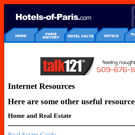
Internet Resources
Here are some other useful resource
Home and Real Estate
Real Estate Guide