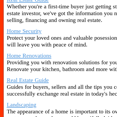
Whether you're a first-time buyer just getting s
estate investor, we've got the information yo
selling, financing and owning real estate.
Home Security
Protect your loved ones and valuable posession
will leave you with peace of mind.
Home Renovations
Providing you with renovation solutions for yo
Renovate your kitchen, bathroom and more wit
Real Estate Guide
Guides for buyers, sellers and all the tips you 
successfully exchange real estate in today's he
Landscaping
The appearance of a home is important to its o