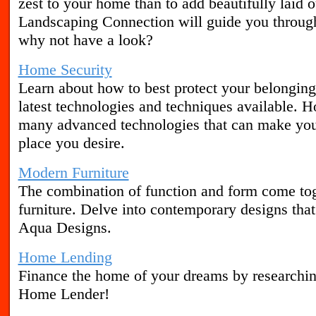
zest to your home than to add beautifully laid 
Landscaping Connection will guide you through
why not have a look?
Home Security
Learn about how to best protect your belonging
latest technologies and techniques available. 
many advanced technologies that can make you
place you desire.
Modern Furniture
The combination of function and form come to
furniture. Delve into contemporary designs tha
Aqua Designs.
Home Lending
Finance the home of your dreams by researchin
Home Lender!