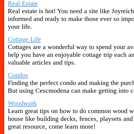
Real Estate
Real estate is hot! You need a site like Joyreich
informed and ready to make those ever so import
your life.
Cottage Life
Cottages are a wonderful way to spend your av
help you have an enjoyable cottage trip each a
valuable articles and tips.
Condos
Finding the perfect condo and making the purc
But using Cescmodena can make getting into co
Woodwork
Learn great tips on how to do common wood wo
house like building decks, fences, playsets a
great resource, come learn more!