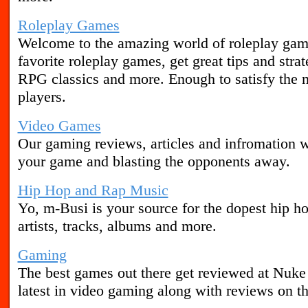
Roleplay Games
Welcome to the amazing world of roleplay gam
favorite roleplay games, get great tips and stra
RPG classics and more. Enough to satisfy the
players.
Video Games
Our gaming reviews, articles and infromation w
your game and blasting the opponents away.
Hip Hop and Rap Music
Yo, m-Busi is your source for the dopest hip h
artists, tracks, albums and more.
Gaming
The best games out there get reviewed at Nuke
latest in video gaming along with reviews on th