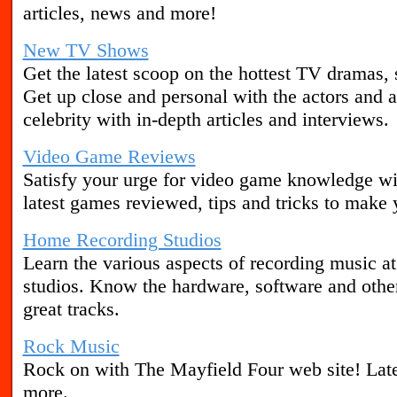
articles, news and more!
New TV Shows
Get the latest scoop on the hottest TV dramas,
Get up close and personal with the actors and a
celebrity with in-depth articles and interviews.
Video Game Reviews
Satisfy your urge for video game knowledge wi
latest games reviewed, tips and tricks to make 
Home Recording Studios
Learn the various aspects of recording music a
studios. Know the hardware, software and other
great tracks.
Rock Music
Rock on with The Mayfield Four web site! Late
more.