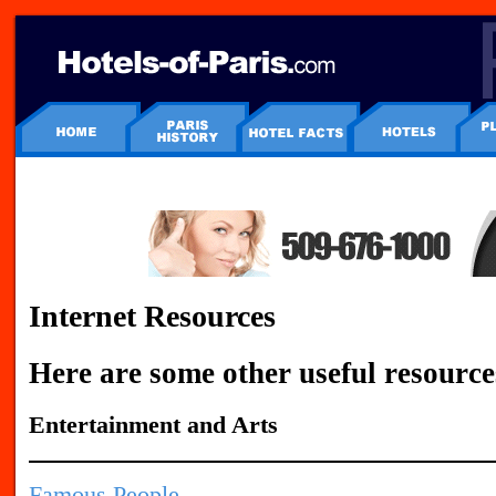
Internet Resources
Here are some other useful resource
Entertainment and Arts
Famous People