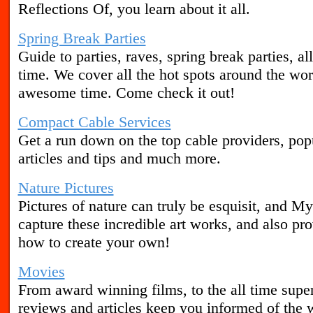
Reflections Of, you learn about it all.
Spring Break Parties
Guide to parties, raves, spring break parties, a
time. We cover all the hot spots around the wor
awesome time. Come check it out!
Compact Cable Services
Get a run down on the top cable providers, popu
articles and tips and much more.
Nature Pictures
Pictures of nature can truly be esquisit, and My
capture these incredible art works, and also pr
how to create your own!
Movies
From award winning films, to the all time supe
reviews and articles keep you informed of the 