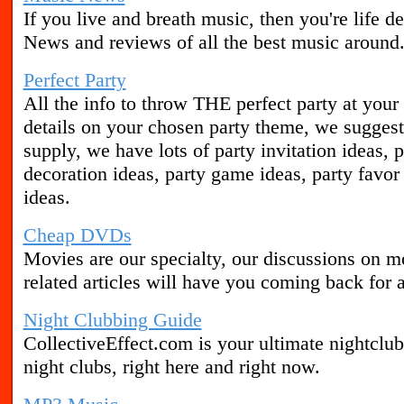
If you live and breath music, then you're life 
News and reviews of all the best music around
Perfect Party
All the info to throw THE perfect party at your
details on your chosen party theme, we sugges
supply, we have lots of party invitation ideas, 
decoration ideas, party game ideas, party favor
ideas.
Cheap DVDs
Movies are our specialty, our discussions on
related articles will have you coming back for a
Night Clubbing Guide
CollectiveEffect.com is your ultimate nightclub
night clubs, right here and right now.