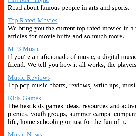
Read about famous people in arts and sports.
Top Rated Movies
We bring you the current top rated movies in a 
articles for movie buffs and so much more.
MP3 Music
If you're an aficionado of music, a digital musi
friend. We tell you how it all works, the playe
Music Reviews
Top pop music charts, reviews, write ups, mus
Kids Games
The best kids games ideas, resources and activit
picnics, youth groups, summer camps, company
life, home schooling or just for the fun of it.
Music News