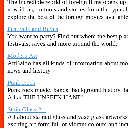
The incredible world of foreign films opens u
new ideas, cultures and stories from the typic
explore the best of the foreign movies available
Festivals and Raves
You want to party? Find out where the best plac
festivals, raves and more around the world.
Modern Art
ArtBaloo has all kinds of information about mode
news and history.
Punk Rock
Punk rock music, bands, background history, la
All at THE UNSEEN HAND!
Stain Glass Art
All about stained glass and vase glass artworks a
exciting art form full of vibrant colours and incr