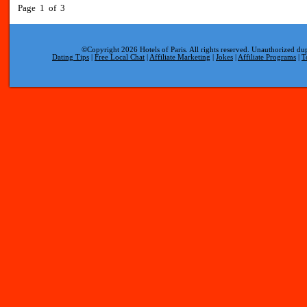
Page 1 of 3
©Copyright 2026 Hotels of Paris. All rights reserved. Unauthorized dup
Dating Tips
|
Free Local Chat
|
Affiliate Marketing
|
Jokes
|
Affiliate Programs
|
T