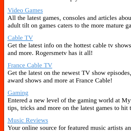
Video Games
All the latest games, consoles and articles abo
adult tilt on games caters to the more mature g
Cable TV
Get the latest info on the hottest cable tv show
and more. Rogersmetv has it all!
France Cable TV
Get the latest on the newest TV show episodes,
award shows and more at France Cable!
Gaming
Entered a new level of the gaming world at M
tips, tricks and more on the latest games to hit 
Music Reviews
Your online source for featured music artists a