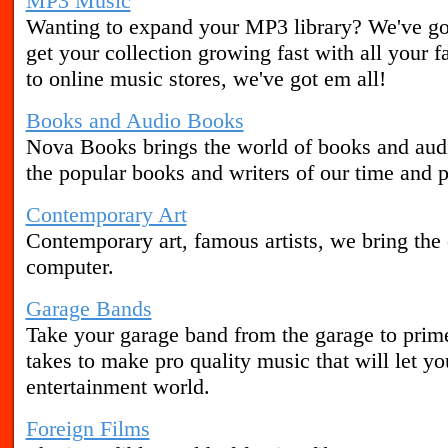
MP3 Music
Wanting to expand your MP3 library? We've got
get your collection growing fast with all your 
to online music stores, we've got em all!
Books and Audio Books
Nova Books brings the world of books and aud
the popular books and writers of our time and p
Contemporary Art
Contemporary art, famous artists, we bring the 
computer.
Garage Bands
Take your garage band from the garage to prim
takes to make pro quality music that will let yo
entertainment world.
Foreign Films