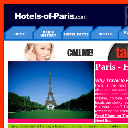
Paris - 
Why Travel to 
Paris is the most 
attention because 
dramatic past and 
cuisine, couture, 
locals are slowly lea
But who cares? This
romancing the stone
Read Planning Tip
Hotel lists
P
aris, the capital of France, is located in northern France on both banks of th