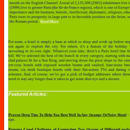
mouth on the English Channel. A total of 2,135,300 (2002) inhabitants live i
(1999) live in greater Paris (the Ile-de-France region), which is one of Europe'
importance and the business, historic, intellectual, diplomatic, religious, educa
Paris owes its prosperity in large part to its favorable position on the Seine
the Roman period...
Read More
For some, a hotel is simply a base at which to sleep and scrub up before st
out again to explore the city. For others, it’s a feature of the holiday 
savouring in its own right. Whatever your take, there’s a Paris hotel that fi
bill. We’ve selected the best of the bunch in every category, starting with m
clad palaces fit for a Sun King, and moving down the price slope to the cr
yet-cosy hotels with exposed wooden beams and vaulted, bare-stone brea
rooms, via sleek boutique hotels with their flat-screen TVs and daring c
schemes. And, of course, we’ve got a pick of budget addresses where there
need to stay any longer than it takes to get some shut-eye and a shower.
Featured Articles:
Proven Sleep Tips To Help You Rest Well In Any Strange OrNoisy Hotel
- 
tips.
Panama Canal Challenge of Connecting Two Oceans of DifferentLevels