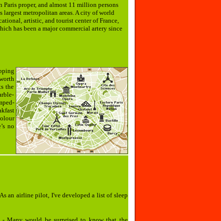
n Paris proper, and almost 11 million persons
s largest metropolitan areas. A city of world
tional, artistic, and tourist center of France,
, which has been a major commercial artery since
epping
worth
ts the
arble-
amped-
kfast
olour
’s no
As an airline pilot, I've developed a list of sleep
- Many would be surprised to know that the