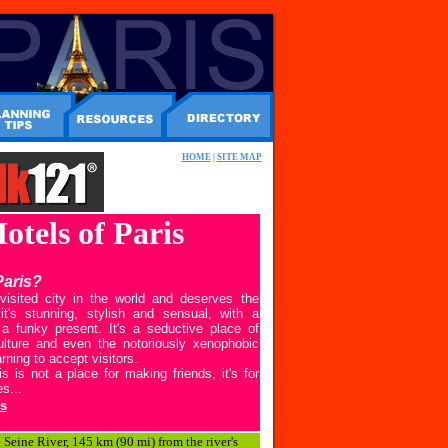
HOME
|
SITE MAP
Hotels of Paris
Paris?
visited city in the world and deserves the
it's stunning, stylish and sensual, with a
a funky present. It's a seductive place of
culture and even the notoriously xenophobic
rning to accept visitors.
 is not a place for making friends, it's for
s...
s
e Seine River, 145 km (90 mi) from the river's